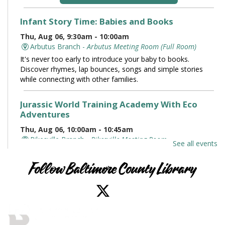
Infant Story Time: Babies and Books
Thu, Aug 06, 9:30am - 10:00am
Arbutus Branch -
Arbutus Meeting Room (Full Room)
It's never too early to introduce your baby to books.
Discover rhymes, lap bounces, songs and simple stories
while connecting with other families.
Jurassic World Training Academy With Eco
Adventures
Thu, Aug 06, 10:00am - 10:45am
Pikesville Branch -
Pikesville Meeting Room
See all events
Meet live reptile ambassadors, including Red our
velociraptor, and experience dino-sized excitement the
Follow Baltimore County Library
whole family will love. Roars highly encouraged.
Family and Friends Story Time
Thu, Aug 06, 10:00am - 10:30am
Owings Mills Branch -
Owings Mills Meeting Room (Full