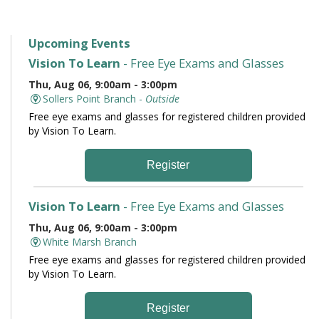
Upcoming Events
Vision To Learn
- Free Eye Exams and Glasses
Thu, Aug 06, 9:00am - 3:00pm
Sollers Point Branch -
Outside
Free eye exams and glasses for registered children provided
by Vision To Learn.
Register
Vision To Learn
- Free Eye Exams and Glasses
Thu, Aug 06, 9:00am - 3:00pm
White Marsh Branch
Free eye exams and glasses for registered children provided
by Vision To Learn.
Register