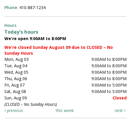
Phone:
410-887-1234
Hours
Today's hours
We're open 9:00AM to 8:00PM
We're closed Sunday August 09 due to CLOSED – No
Sunday Hours
Mon, Aug 03
9:00AM to 8:00PM
Tue, Aug 04
9:00AM to 8:00PM
Wed, Aug 05
9:00AM to 8:00PM
Thu, Aug 06
9:00AM to 8:00PM
Fri, Aug 07
9:00AM to 5:00PM
Sat, Aug 08
9:00AM to 5:00PM
Sun, Aug 09
Closed
(CLOSED – No Sunday Hours)
previous
this week
next