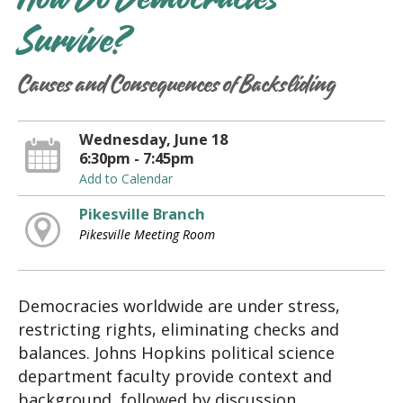
How Do Democracies
Survive?
Causes and Consequences of Backsliding
Wednesday, June 18
6:30pm - 7:45pm
Add to Calendar
Pikesville Branch
Pikesville Meeting Room
Democracies worldwide are under stress,
restricting rights, eliminating checks and
balances. Johns Hopkins political science
department faculty provide context and
background, followed by discussion.