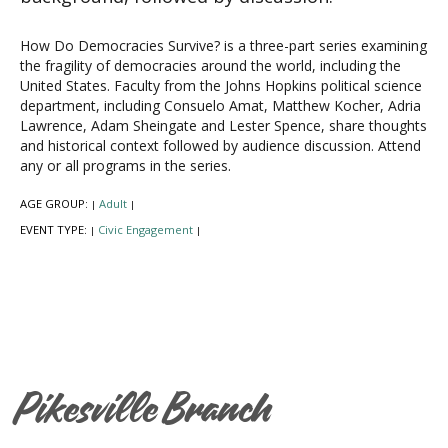
How Do Democracies Survive? is a three-part series examining
the fragility of democracies around the world, including the
United States. Faculty from the Johns Hopkins political science
department, including Consuelo Amat, Matthew Kocher, Adria
Lawrence, Adam Sheingate and Lester Spence, share thoughts
and historical context followed by audience discussion. Attend
any or all programs in the series.
AGE GROUP:
Adult
|
|
EVENT TYPE:
Civic Engagement
|
|
Pikesville Branch