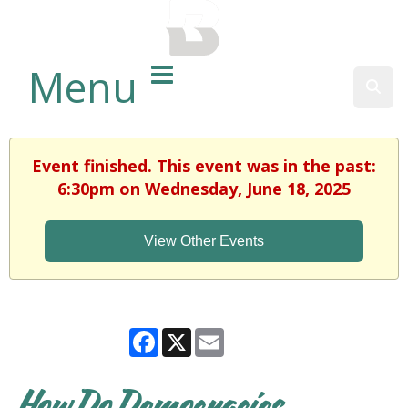
BALTIMORE COUNTY
PUBLIC LIBRARY
Menu
Sear
Event finished. This event was in the past:
6:30pm on Wednesday, June 18, 2025
View Other Events
Facebook
X
Email