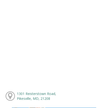
1301 Reisterstown Road,
Pikesville, MD, 21208