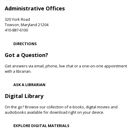
Room)
Administrative Offices
Develop language and early literacy skills together through
stories, songs, rhymes and movement.
320 York Road
Towson, Maryland 21204
410-887-6100
Family and Friends Story Time
Thu, Aug 06, 10:00am - 10:30am
DIRECTIONS
Essex Branch -
Children's Area
Got a Question?
Develop language and early literacy skills together through
stories, songs, rhymes and movement.
Get answers via email, phone, live chat or a one-on-one appointment
with a librarian.
Garden Buddies
- Tilling Thursdays
Thu, Aug 06, 10:00am - 11:00am
ASK A LIBRARIAN
Catonsville Branch
Digital Library
Adult volunteers instruct teens on how to care for flowers
and produce by performing routine maintenance on the
On the go? Browse our collection of e-books, digital movies and
Catonsville Branch Community Garden.
audiobooks available for download right on your device.
Be Playful
EXPLORE DIGITAL MATERIALS