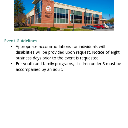
Event Guidelines
Appropriate accommodations for individuals with
disabilities will be provided upon request. Notice of eight
business days prior to the event is requested.
For youth and family programs, children under 8 must be
accompanied by an adult.