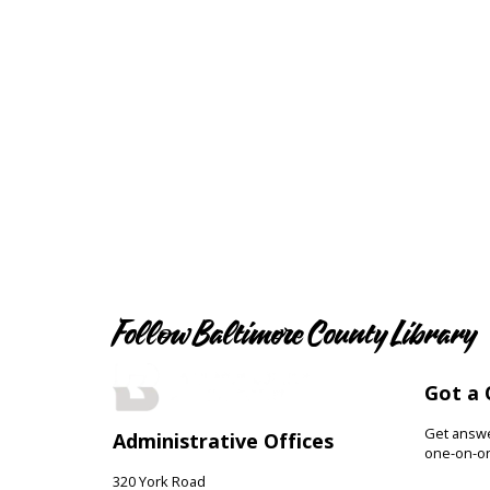
Follow Baltimore County Library
Got a 
Get answer
Administrative Offices
one-on-on
320 York Road