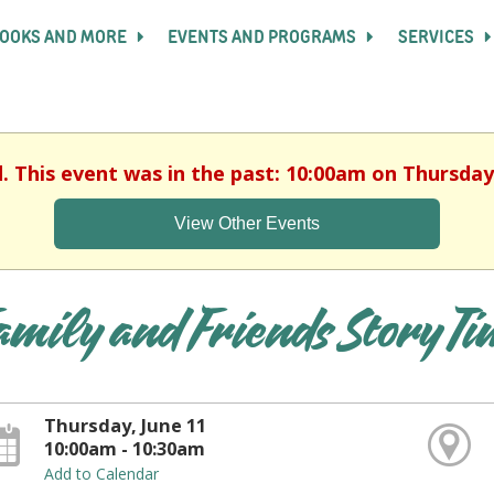
OOKS AND MORE
EVENTS AND PROGRAMS
SERVICES
d. This event was in the past: 10:00am on Thursday,
View Other Events
amily and Friends Story T
Thursday, June 11
10:00am - 10:30am
Add to Calendar