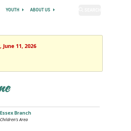
YOUTH
ABOUT US
SEARCH
 June 11, 2026
ime
Essex Branch
Children's Area