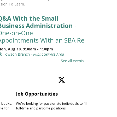
ision To Learn.
Q&A With the Small
Business Administration
-
One-on-One
Appointments With an SBA Representati
on, Aug 10, 9:30am - 1:30pm
Towson Branch -
Public Service Area
eet with a representative from
See all events
he Small Business Administration
SBA) for a 30-minute, one-on-one
ppointment to learn about
esources available for small
usinesses.
Job Opportunities
Toddler Story Time: Wiggles
e-books,
We're looking for passionate individuals to fill
and Fun
le for
full-time and part-time positions.