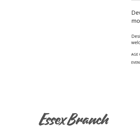
Dev
mo
Desi
wel
AGE 
EVEN
Essex Branch