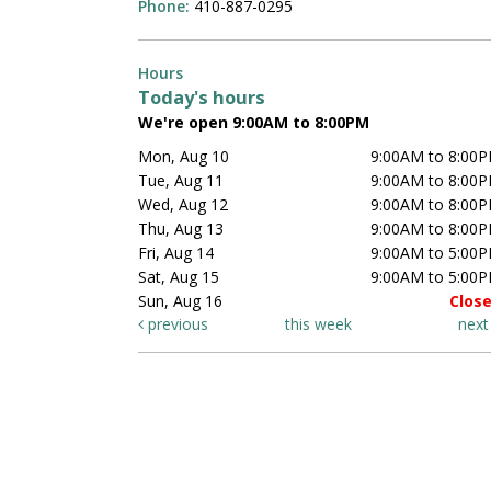
Phone:
410-887-0295
Hours
Today's hours
We're open 9:00AM to 8:00PM
Mon, Aug 10
9:00AM to 8:00
Tue, Aug 11
9:00AM to 8:00
Wed, Aug 12
9:00AM to 8:00
Thu, Aug 13
9:00AM to 8:00
Fri, Aug 14
9:00AM to 5:00
Sat, Aug 15
9:00AM to 5:00
Sun, Aug 16
Clos
previous
this week
nex