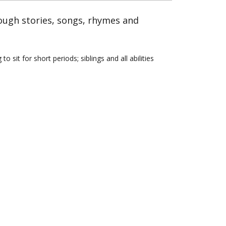
rough stories, songs, rhymes and
sit for short periods; siblings and all abilities