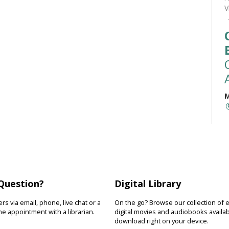
V
M
M
t
(
a
r
b
Question?
Digital Library
s via email, phone, live chat or a
On the go? Browse our collection of 
e appointment with a librarian.
digital movies and audiobooks availab
download right on your device.