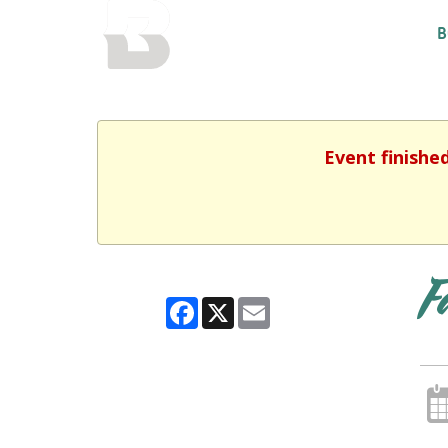
BALTIMORE COUNTY
B
PUBLIC LIBRARY
Event finishe
F
Facebook
X
Email