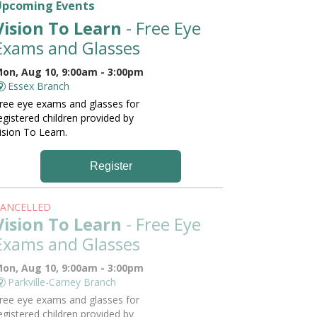
Upcoming Events
Vision To Learn
- Free Eye
Exams and Glasses
on, Aug 10, 9:00am - 3:00pm
Essex Branch
ree eye exams and glasses for
egistered children provided by
ision To Learn.
Register
ANCELLED
Vision To Learn
- Free Eye
Exams and Glasses
on, Aug 10, 9:00am - 3:00pm
Parkville-Carney Branch
ree eye exams and glasses for
egistered children provided by