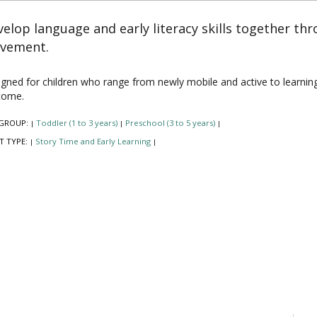
elop language and early literacy skills together th
vement.
gned for children who range from newly mobile and active to learning to 
come.
GROUP:
Toddler (1 to 3 years)
Preschool (3 to 5 years)
|
|
|
T TYPE:
Story Time and Early Learning
|
|