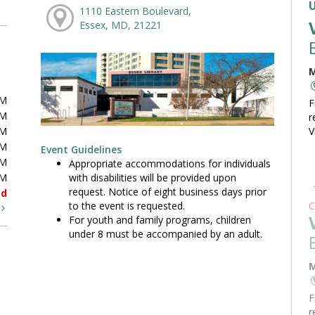
1110 Eastern Boulevard,
Essex, MD, 21221
M
PM
F
PM
r
PM
V
PM
Event Guidelines
PM
Appropriate accommodations for individuals
with disabilities will be provided upon
PM
request. Notice of eight business days prior
ed
to the event is requested.
C
t
For youth and family programs, children
under 8 must be accompanied by an adult.
M
F
r