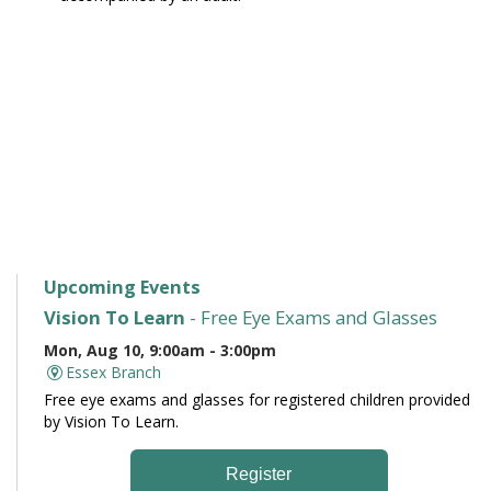
Upcoming Events
Vision To Learn
- Free Eye Exams and Glasses
Mon, Aug 10, 9:00am - 3:00pm
Essex Branch
Free eye exams and glasses for registered children provided
by Vision To Learn.
Register