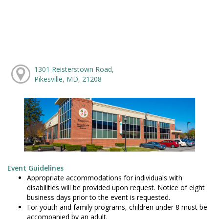
1301 Reisterstown Road,
Pikesville, MD, 21208
Event Guidelines
Appropriate accommodations for individuals with
disabilities will be provided upon request. Notice of eight
business days prior to the event is requested.
For youth and family programs, children under 8 must be
accompanied by an adult.