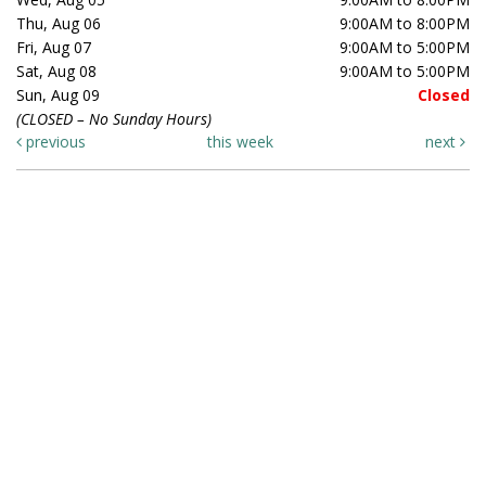
Thu, Aug 06
9:00AM to 8:00PM
Fri, Aug 07
9:00AM to 5:00PM
Sat, Aug 08
9:00AM to 5:00PM
Sun, Aug 09
Closed
(CLOSED – No Sunday Hours)
previous
this week
next