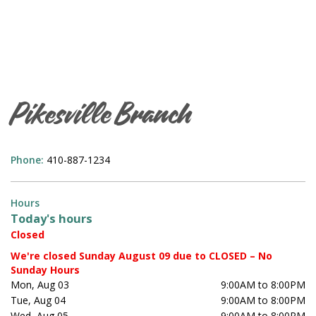
Pikesville Branch
Phone:
410-887-1234
Hours
Today's hours
Closed
We're closed Sunday August 09 due to CLOSED – No
Sunday Hours
Mon, Aug 03
9:00AM to 8:00PM
Tue, Aug 04
9:00AM to 8:00PM
Wed, Aug 05
9:00AM to 8:00PM