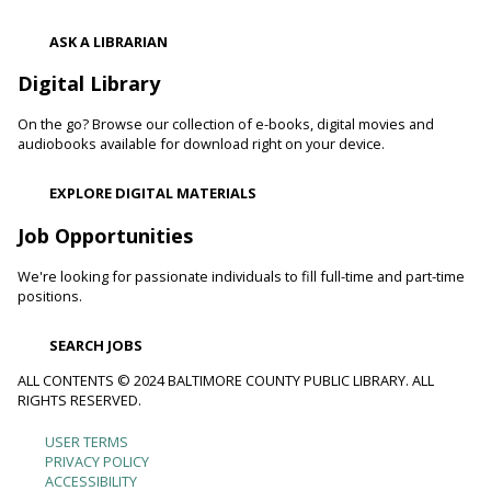
Register
ASK A LIBRARIAN
Digital Library
Movie Monday
On the go? Browse our collection of e-books, digital movies and
Mon, Aug 10, 10:00am - 12:30pm
audiobooks available for download right on your device.
Randallstown Branch -
COLAB
Join us every Monday morning for a different family-friendly
EXPLORE DIGITAL MATERIALS
film. Coloring supplies available.
Job Opportunities
Toddler Story Time: Wiggles and Fun
We're looking for passionate individuals to fill full-time and part-time
Mon, Aug 10, 10:30am - 11:00am
positions.
White Marsh Branch -
White Marsh Meeting Room
Encourage language development and early literacy through
SEARCH JOBS
interactive stories, songs, rhymes and movement. Tickets
available 15 minutes before program.
ALL CONTENTS © 2024 BALTIMORE COUNTY PUBLIC LIBRARY. ALL
RIGHTS RESERVED.
Chester's Magic Shovel With Blue Sky Puppets
USER TERMS
Footer
PRIVACY POLICY
Mon, Aug 10, 10:30am - 11:30am
ACCESSIBILITY
Arbutus Branch -
Arbutus Meeting Room (Full Room)