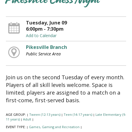
Pikesville Chess Night
Tuesday, June 09
6:00pm - 7:30pm
Add to Calendar
Pikesville Branch
Public Service Area
Join us on the second Tuesday of every month.
Players of all skill levels welcome. Space is
limited; players are assigned to a match on a
first-come, first-served basis.
AGE GROUP:
Tween (12-13 years)
Teen (14-17 years)
Late Elementary (9-
|
|
|
11 years)
Adult
|
|
EVENT TYPE:
Games, Gaming and Recreation
|
|