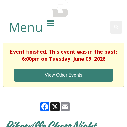
BALTIMORE COUNTY
PUBLIC LIBRARY
Menu
Sear
Event finished. This event was in the past:
6:00pm on Tuesday, June 09, 2026
View Other Events
Facebook
X
Email