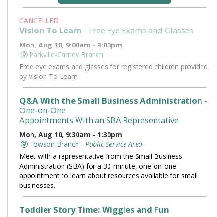
CANCELLED
Vision To Learn
- Free Eye Exams and Glasses
Mon, Aug 10, 9:00am - 3:00pm
Parkville-Carney Branch
Free eye exams and glasses for registered children provided
by Vision To Learn.
Q&A With the Small Business Administration
-
One-on-One
Appointments With an SBA Representative
Mon, Aug 10, 9:30am - 1:30pm
Towson Branch -
Public Service Area
Meet with a representative from the Small Business
Administration (SBA) for a 30-minute, one-on-one
appointment to learn about resources available for small
businesses.
Toddler Story Time: Wiggles and Fun