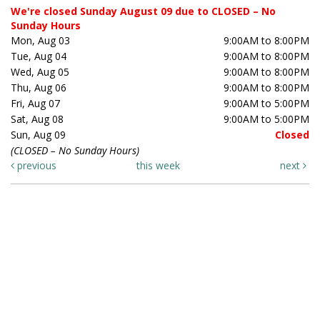
We're closed Sunday August 09 due to CLOSED – No
Sunday Hours
Mon, Aug 03
9:00AM to 8:00PM
Tue, Aug 04
9:00AM to 8:00PM
Wed, Aug 05
9:00AM to 8:00PM
Thu, Aug 06
9:00AM to 8:00PM
Fri, Aug 07
9:00AM to 5:00PM
Sat, Aug 08
9:00AM to 5:00PM
Sun, Aug 09
Closed
(CLOSED – No Sunday Hours)
previous
this week
next