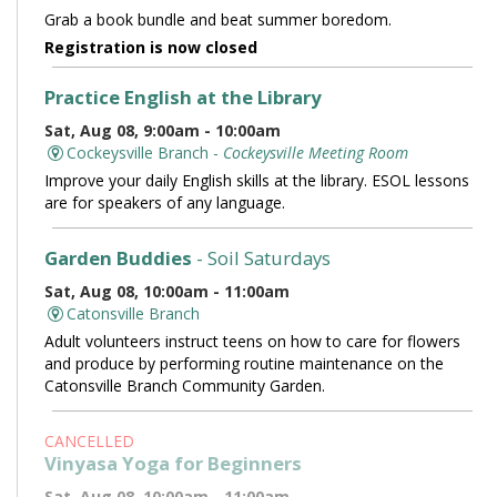
Grab a book bundle and beat summer boredom.
Registration is now closed
Practice English at the Library
Sat, Aug 08, 9:00am - 10:00am
Cockeysville Branch -
Cockeysville Meeting Room
Improve your daily English skills at the library. ESOL lessons
are for speakers of any language.
Garden Buddies
- Soil Saturdays
Sat, Aug 08, 10:00am - 11:00am
Catonsville Branch
Adult volunteers instruct teens on how to care for flowers
and produce by performing routine maintenance on the
Catonsville Branch Community Garden.
CANCELLED
Vinyasa Yoga for Beginners
Sat, Aug 08, 10:00am - 11:00am