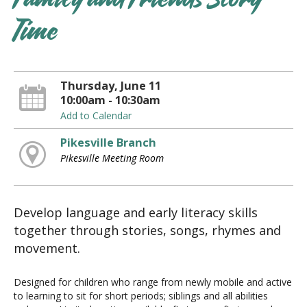
Family and Friends Story
Time
Thursday, June 11
10:00am - 10:30am
Add to Calendar
Pikesville Branch
Pikesville Meeting Room
Develop language and early literacy skills
together through stories, songs, rhymes and
movement.
Designed for children who range from newly mobile and active
to learning to sit for short periods; siblings and all abilities