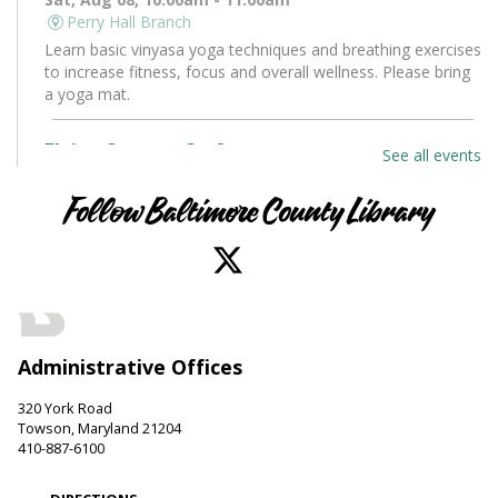
Perry Hall Branch
Learn basic vinyasa yoga techniques and breathing exercises
to increase fitness, focus and overall wellness. Please bring
a yoga mat.
Flying Saucers Craft
See all events
Sat, Aug 08, 10:30am - 11:30am
Towson Branch -
Towson Room
Follow Baltimore County Library
The truth is out there. Craft your own UFO with a tractor
beam and design a miniature alien to pilot it.
LEGO Fun
Sat, Aug 08, 11:00am - 12:00pm
Administrative Offices
Hereford Branch -
Hereford Meeting Room (Full Room)
Create with LEGO blocks. Supplies provided.
320 York Road
Towson, Maryland 21204
Paws to Read
410-887-6100
Sat, Aug 08, 11:00am - 12:00pm