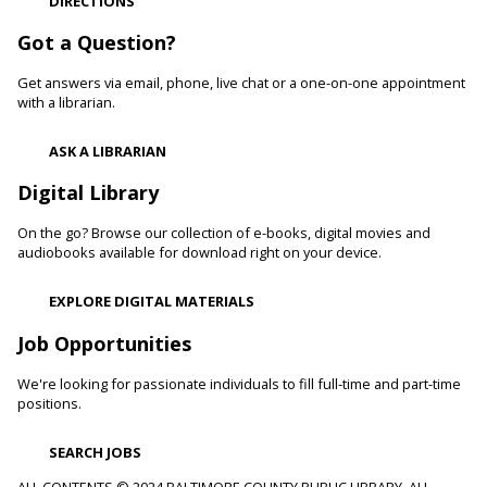
DIRECTIONS
Cockeysville Branch -
Public Service Area
Reading to a therapy dog can increase a child's self-esteem
Got a Question?
and confidence levels in reading, especially with struggling
readers. Stop in and read to one of our therapy dogs.
Get answers via email, phone, live chat or a one-on-one appointment
with a librarian.
Shibori
- The Art of Japanese Tie-Dye
ASK A LIBRARIAN
Sat, Aug 08, 1:00pm - 3:00pm
Towson Branch -
Towson Room,Wilson Room
Digital Library
Learn the basics of shibori, the technique of folding and
On the go? Browse our collection of e-books, digital movies and
binding cloth and dipping it in indigo dye to create beautiful,
audiobooks available for download right on your device.
intricate patterns.
This event is full
EXPLORE DIGITAL MATERIALS
Dino Magic With Mike Rose
Job Opportunities
Sat, Aug 08, 2:00pm - 3:00pm
We're looking for passionate individuals to fill full-time and part-time
Catonsville Branch -
Catonsville Meeting Room
positions.
Magician Mike Rose has an all-new magic program
consisting of impossible magic tricks and off-the-wall
SEARCH JOBS
comedy all themed around dinosaurs and archeology.
ALL CONTENTS © 2024 BALTIMORE COUNTY PUBLIC LIBRARY. ALL