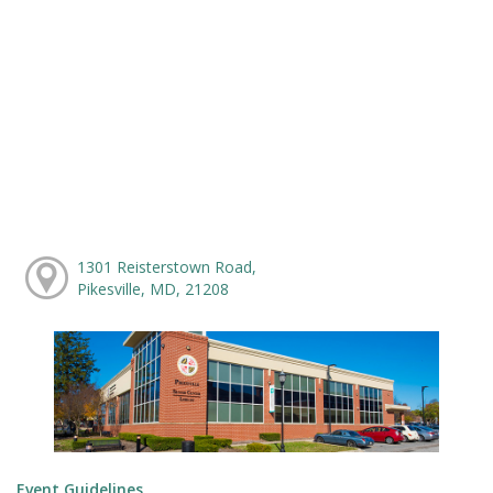
1301 Reisterstown Road,
Pikesville, MD, 21208
Event Guidelines