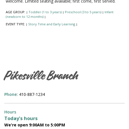
welcome. Limited seating available; first come, first served.
AGE GROUP:
Toddler (1 to 3 years)
Preschool (3 to 5 years)
Infant
|
|
|
(newborn to 12 months)
|
EVENT TYPE:
Story Time and Early Learning
|
|
Pikesville Branch
Phone:
410-887-1234
Hours
Today's hours
We're open 9:00AM to 5:00PM