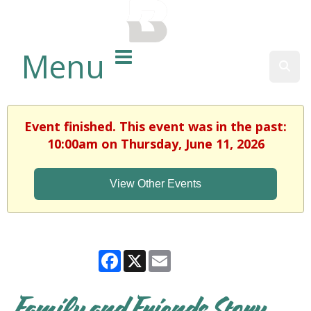
BALTIMORE COUNTY
PUBLIC LIBRARY
Menu
Sear
Event finished. This event was in the past:
10:00am on Thursday, June 11, 2026
View Other Events
Facebook
X
Email