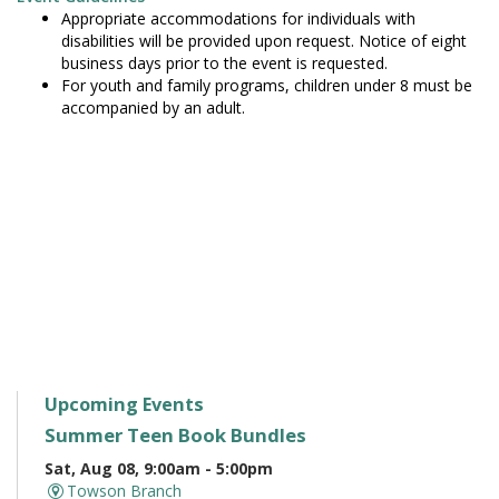
Appropriate accommodations for individuals with
disabilities will be provided upon request. Notice of eight
business days prior to the event is requested.
For youth and family programs, children under 8 must be
accompanied by an adult.
Upcoming Events
Summer Teen Book Bundles
Sat, Aug 08, 9:00am - 5:00pm
Towson Branch