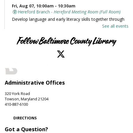
Fri, Aug 07, 10:00am - 10:30am
Hereford Branch -
Hereford Meeting Room (Full Room)
Develop language and early literacy skills together through
stories, songs, rhymes and movement.
See all events
Books and Conversation
Follow Baltimore County Library
Fri, Aug 07, 10:00am - 11:00am
Perry Hall Branch -
Perry Hall Meeting Room
Join us for engaging conversation. Share thoughts and ideas
about your favorite books. Offered in partnership with the
Friends of the Perry Hall Library.
Administrative Offices
Family and Friends Story Time
320 York Road
Fri, Aug 07, 10:00am - 10:30am
Towson, Maryland 21204
Parkville-Carney Branch -
Picture Book Room
410-887-6100
Develop language and early literacy skills together through
stories, songs, rhymes and movement.
DIRECTIONS
Got a Question?
Be Artistic
- LEGO Stamping