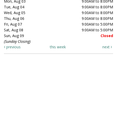
Mon, Aug 03
9:00AM to 8:00PM
Tue, Aug 04
9:00AM to 8:00PM
Wed, Aug 05
9:00AM to 8:00PM
Thu, Aug 06
9:00AM to 8:00PM
Fri, Aug 07
9:00AM to 5:00PM
Sat, Aug 08
9:00AM to 5:00PM
Sun, Aug 09
Closed
(Sunday Closing)
previous
this week
next