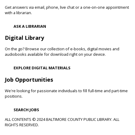
Get answers via email, phone, live chat or a one-on-one appointment
Fri, Aug 07, 10:00am - 11:00am
with a librarian.
White Marsh Branch -
White Marsh Meeting Room
Adults with physical, sensory, cognitive and developmental
ASK A LIBRARIAN
disabilities along with caregivers are welcome to join us for
hands-on activities, including crafts and art projects, for all
Digital Library
skill levels.
On the go? Browse our collection of e-books, digital movies and
Toddler Story Time: Wiggles and Fun
audiobooks available for download right on your device.
Fri, Aug 07, 10:00am - 10:30am
EXPLORE DIGITAL MATERIALS
Reisterstown Branch -
Children's Area
Encourage language development and early literacy through
Job Opportunities
interactive stories, songs, rhymes and movement.
We're looking for passionate individuals to fill full-time and part-time
positions.
Animals and Their Habitats With Oregon Ridge
Nature Center
SEARCH JOBS
Fri, Aug 07, 10:00am - 11:00am
Reisterstown Branch -
Reisterstown Meeting Room
ALL CONTENTS © 2024 BALTIMORE COUNTY PUBLIC LIBRARY. ALL
RIGHTS RESERVED.
Meet some of the animals that call Maryland home. Learn
about their habitats and how you can make your