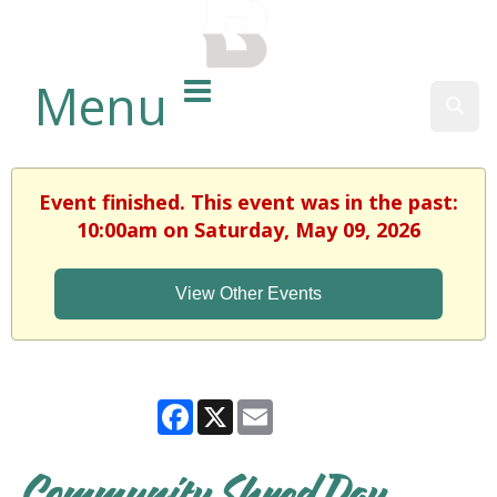
BALTIMORE COUNTY
PUBLIC LIBRARY
Menu
Sear
Event finished. This event was in the past:
10:00am on Saturday, May 09, 2026
View Other Events
Facebook
X
Email