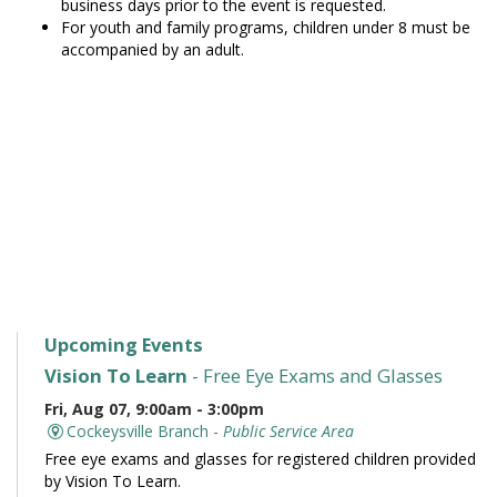
business days prior to the event is requested.
For youth and family programs, children under 8 must be
accompanied by an adult.
Upcoming Events
Vision To Learn
- Free Eye Exams and Glasses
Fri, Aug 07, 9:00am - 3:00pm
Cockeysville Branch -
Public Service Area
Free eye exams and glasses for registered children provided
by Vision To Learn.