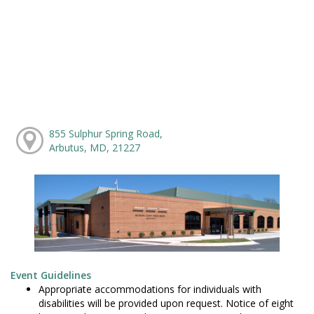
855 Sulphur Spring Road,
Arbutus, MD, 21227
Event Guidelines
Appropriate accommodations for individuals with
disabilities will be provided upon request. Notice of eight