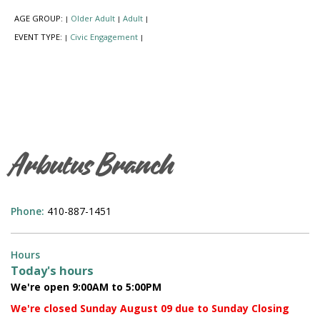
AGE GROUP:
Older Adult
Adult
|
|
|
EVENT TYPE:
Civic Engagement
|
|
Arbutus Branch
Phone:
410-887-1451
Hours
Today's hours
We're open 9:00AM to 5:00PM
We're closed Sunday August 09 due to Sunday Closing