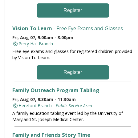
Register
Vision To Learn
- Free Eye Exams and Glasses
Fri, Aug 07, 9:00am - 3:00pm
Perry Hall Branch
Free eye exams and glasses for registered children provided
by Vision To Learn.
Register
Family Outreach Program Tabling
Fri, Aug 07, 9:30am - 11:30am
Hereford Branch -
Public Service Area
A family education tabling event led by the University of
Maryland St. Joseph Medical Center.
Family and Friends Story Time