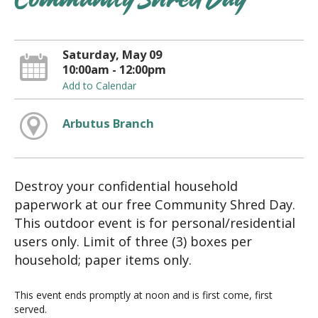
Community Shred Day
Saturday, May 09
10:00am - 12:00pm
Add to Calendar
Arbutus Branch
Destroy your confidential household
paperwork at our free Community Shred Day.
This outdoor event is for personal/residential
users only. Limit of three (3) boxes per
household; paper items only.
This event ends promptly at noon and is first come, first
served.