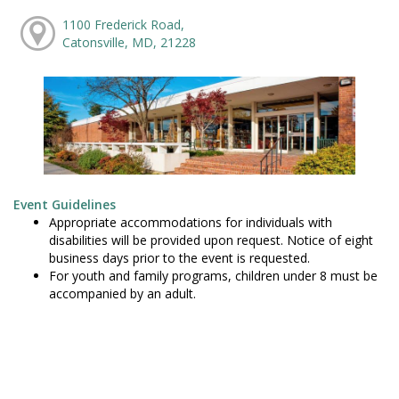
1100 Frederick Road,
Catonsville, MD, 21228
Event Guidelines
Appropriate accommodations for individuals with
disabilities will be provided upon request. Notice of eight
business days prior to the event is requested.
For youth and family programs, children under 8 must be
accompanied by an adult.