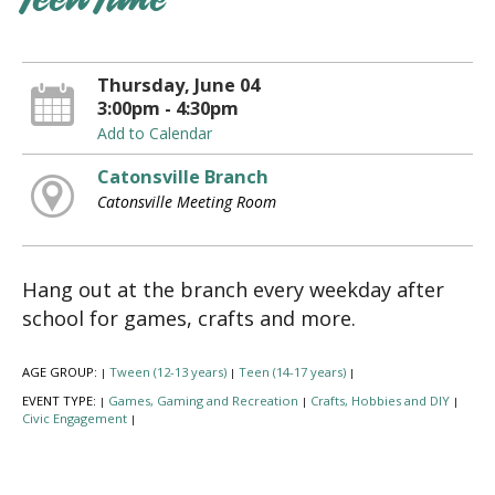
Teen Time
Thursday, June 04
3:00pm - 4:30pm
Add to Calendar
Catonsville Branch
Catonsville Meeting Room
Hang out at the branch every weekday after
school for games, crafts and more.
AGE GROUP:
Tween (12-13 years)
Teen (14-17 years)
|
|
|
EVENT TYPE:
Games, Gaming and Recreation
Crafts, Hobbies and DIY
|
|
|
Civic Engagement
|