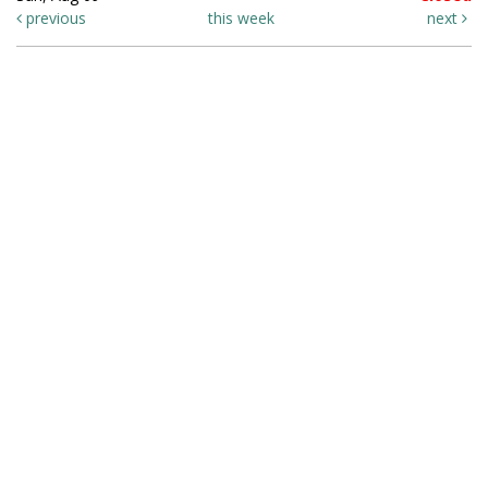
previous
this week
next