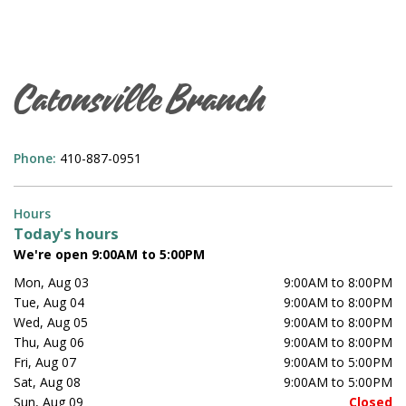
Catonsville Branch
Phone:
410-887-0951
Hours
Today's hours
We're open 9:00AM to 5:00PM
Mon, Aug 03
9:00AM to 8:00PM
Tue, Aug 04
9:00AM to 8:00PM
Wed, Aug 05
9:00AM to 8:00PM
Thu, Aug 06
9:00AM to 8:00PM
Fri, Aug 07
9:00AM to 5:00PM
Sat, Aug 08
9:00AM to 5:00PM
Sun, Aug 09
Closed