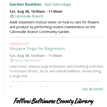
Garden Buddies
- Soil Saturdays
Sat, Aug 08, 10:00am - 11:00am
Catonsville Branch
Adult volunteers instruct teens on how to care for flowers
and produce by performing routine maintenance on the
Catonsville Branch Community Garden.
CANCELLED
Vinyasa Yoga for Beginners
Sat, Aug 08, 10:00am - 11:00am
Perry Hall Branch
Learn basic vinyasa yoga techniques and breathing exercises
to increase fitness, focus and overall wellness. Please bring
a yoga mat.
Flying Saucers Craft
See all events
Sat, Aug 08, 10:30am - 11:30am
Towson Branch -
Towson Room
Follow Baltimore County Library
The truth is out there. Craft your own UFO with a tractor