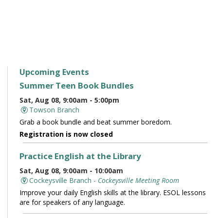
Upcoming Events
Summer Teen Book Bundles
Sat, Aug 08, 9:00am - 5:00pm
Towson Branch
Grab a book bundle and beat summer boredom.
Registration is now closed
Practice English at the Library
Sat, Aug 08, 9:00am - 10:00am
Cockeysville Branch -
Cockeysville Meeting Room
Improve your daily English skills at the library. ESOL lessons
are for speakers of any language.