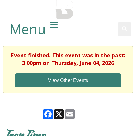
BALTIMORE COUNTY
PUBLIC LIBRARY
Menu
Sear
Event finished. This event was in the past:
3:00pm on Thursday, June 04, 2026
View Other Events
Facebook
X
Email