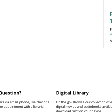
F
A
b
J
F
R
Question?
Digital Library
D
s
s via email, phone, live chat or a
On the go? Browse our collection of 
s
e appointment with a librarian.
digital movies and audiobooks availab
download right on your device.