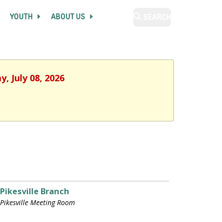
YOUTH
ABOUT US
SEARCH
, July 08, 2026
Pikesville Branch
Pikesville Meeting Room