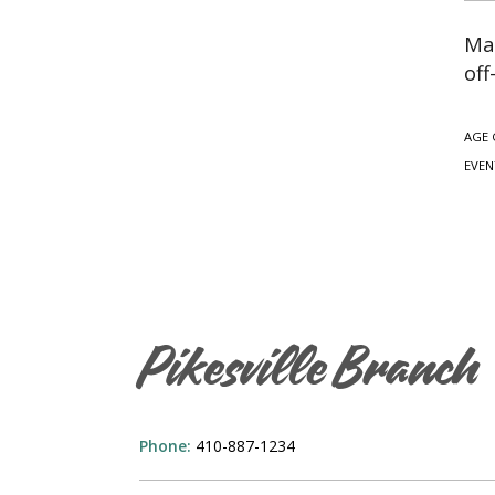
Mag
off
AGE 
EVEN
Pikesville Branch
Phone:
410-887-1234