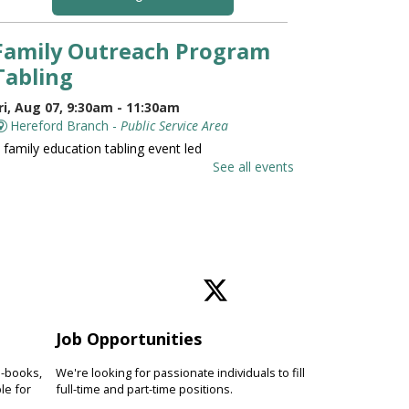
Family Outreach Program
Tabling
ri, Aug 07, 9:30am - 11:30am
Hereford Branch -
Public Service Area
 family education tabling event led
y the University of Maryland St.
See all events
oseph Medical Center.
Family and Friends Story
Time
ri, Aug 07, 10:00am - 10:30am
Hereford Branch -
Hereford Meeting Room (Full
oom)
Job Opportunities
evelop language and early literacy
kills together through stories,
e-books,
We're looking for passionate individuals to fill
ongs, rhymes and movement.
le for
full-time and part-time positions.