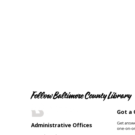
Follow Baltimore County Library
Got a 
Get answer
Administrative Offices
one-on-on