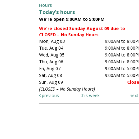
Hours
Today's hours
We're open 9:00AM to 5:00PM
We're closed Sunday August 09 due to
CLOSED – No Sunday Hours
Mon, Aug 03
9:00AM to 8:00
Tue, Aug 04
9:00AM to 8:00
Wed, Aug 05
9:00AM to 8:00
Thu, Aug 06
9:00AM to 8:00
Fri, Aug 07
9:00AM to 5:00
Sat, Aug 08
9:00AM to 5:00
Sun, Aug 09
Clos
(CLOSED – No Sunday Hours)
previous
this week
nex