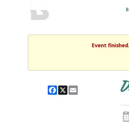
BALTIMORE COUNTY
B
PUBLIC LIBRARY
Event finished
D
Facebook
X
Email