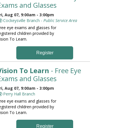
Exams and Glasses
ri, Aug 07, 9:00am - 3:00pm
Cockeysville Branch -
Public Service Area
ree eye exams and glasses for
egistered children provided by
ision To Learn.
Register
Vision To Learn
- Free Eye
Exams and Glasses
ri, Aug 07, 9:00am - 3:00pm
Perry Hall Branch
ree eye exams and glasses for
egistered children provided by
ision To Learn.
Register