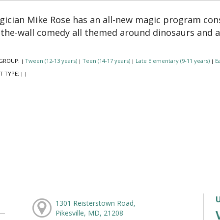
ician Mike Rose has an all-new magic program cons
-the-wall comedy all themed around dinosaurs and 
GROUP:
Tween (12-13 years)
Teen (14-17 years)
Late Elementary (9-11 years)
Ea
|
|
|
|
T TYPE:
|
|
1301 Reisterstown Road,
Pikesville, MD, 21208