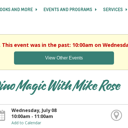
OOKS AND MORE
EVENTS AND PROGRAMS
SERVICES
. This event was in the past: 10:00am on Wednesday
View Other Events
ino Magic With Mike Rose
Wednesday, July 08
10:00am - 11:00am
Add to Calendar