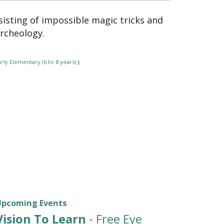
isting of impossible magic tricks and
archeology.
rly Elementary (6 to 8 years)
|
Upcoming Events
Vision To Learn
- Free Eye