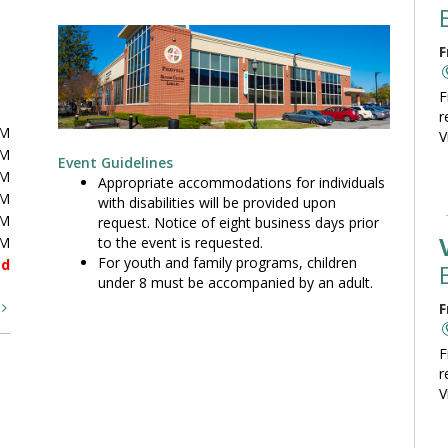
F
F
r
PM
V
PM
Event Guidelines
PM
Appropriate accommodations for individuals
PM
with disabilities will be provided upon
PM
request. Notice of eight business days prior
to the event is requested.
PM
For youth and family programs, children
ed
under 8 must be accompanied by an adult.
t
F
F
r
V