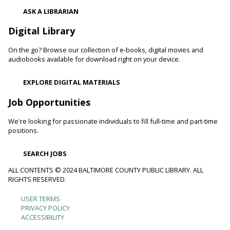
Adults with physical, sensory, cognitive and developmental
ASK A LIBRARIAN
disabilities along with caregivers are welcome to join us for
hands-on activities, including crafts and art projects, for all
Digital Library
skill levels.
On the go? Browse our collection of e-books, digital movies and
Toddler Story Time: Wiggles and Fun
audiobooks available for download right on your device.
Fri, Aug 07, 10:00am - 10:30am
EXPLORE DIGITAL MATERIALS
Reisterstown Branch -
Children's Area
Encourage language development and early literacy through
Job Opportunities
interactive stories, songs, rhymes and movement.
We're looking for passionate individuals to fill full-time and part-time
positions.
Animals and Their Habitats With Oregon Ridge
Nature Center
SEARCH JOBS
Fri, Aug 07, 10:00am - 11:00am
Reisterstown Branch -
Reisterstown Meeting Room
ALL CONTENTS © 2024 BALTIMORE COUNTY PUBLIC LIBRARY. ALL
RIGHTS RESERVED.
Meet some of the animals that call Maryland home. Learn
about their habitats and how you can make your
USER TERMS
Footer
neighborhood and even your backyard wildlife-friendly.
PRIVACY POLICY
ACCESSIBILITY
Family and Friends Story Time