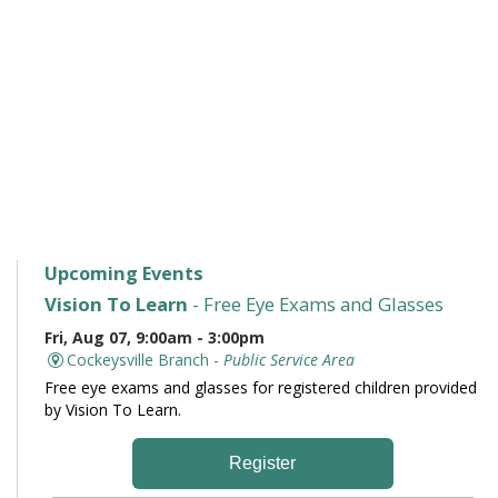
Upcoming Events
Vision To Learn
- Free Eye Exams and Glasses
Fri, Aug 07, 9:00am - 3:00pm
Cockeysville Branch -
Public Service Area
Free eye exams and glasses for registered children provided
by Vision To Learn.
Register