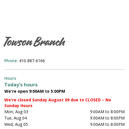
Towson Branch
Phone:
410-887-6166
Hours
Today's hours
We're open 9:00AM to 5:00PM
We're closed Sunday August 09 due to CLOSED – No
Sunday Hours
Mon, Aug 03
9:00AM to 8:00PM
Tue, Aug 04
9:00AM to 8:00PM
Wed, Aug 05
9:00AM to 8:00PM