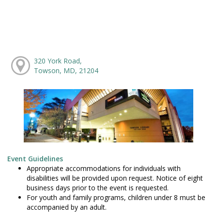
320 York Road,
Towson, MD, 21204
Event Guidelines
Appropriate accommodations for individuals with
disabilities will be provided upon request. Notice of eight
business days prior to the event is requested.
For youth and family programs, children under 8 must be
accompanied by an adult.