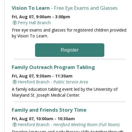
Vision To Learn
- Free Eye Exams and Glasses
Fri, Aug 07, 9:00am - 3:00pm
Perry Hall Branch
Free eye exams and glasses for registered children provided
by Vision To Learn.
Register
Family Outreach Program Tabling
Fri, Aug 07, 9:30am - 11:30am
Hereford Branch -
Public Service Area
A family education tabling event led by the University of
Maryland St. Joseph Medical Center.
Family and Friends Story Time
Fri, Aug 07, 10:00am - 10:30am
Hereford Branch -
Hereford Meeting Room (Full Room)
Develop language and early literacy skills together through