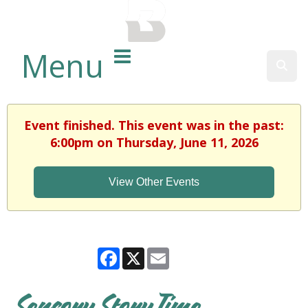
BALTIMORE COUNTY
PUBLIC LIBRARY
Menu
Sear
Event finished. This event was in the past:
6:00pm on Thursday, June 11, 2026
View Other Events
Facebook
X
Email