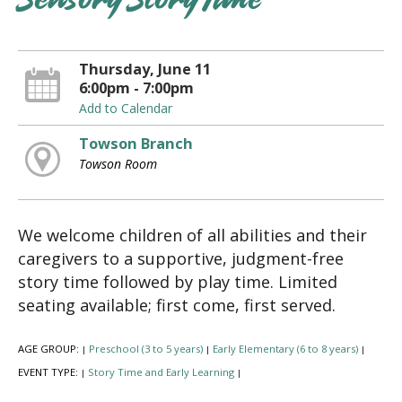
Sensory Story Time
Thursday, June 11
6:00pm - 7:00pm
Add to Calendar
Towson Branch
Towson Room
We welcome children of all abilities and their
caregivers to a supportive, judgment-free
story time followed by play time. Limited
seating available; first come, first served.
AGE GROUP:
Preschool (3 to 5 years)
Early Elementary (6 to 8 years)
|
|
|
EVENT TYPE:
Story Time and Early Learning
|
|