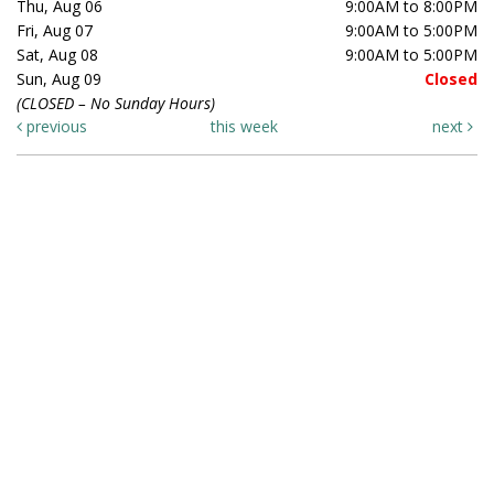
Thu, Aug 06
9:00AM to 8:00PM
Fri, Aug 07
9:00AM to 5:00PM
Sat, Aug 08
9:00AM to 5:00PM
Sun, Aug 09
Closed
(CLOSED – No Sunday Hours)
previous
this week
next