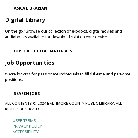
ASK A LIBRARIAN
Digital Library
On the go? Browse our collection of e-books, digital movies and
audiobooks available for download right on your device.
EXPLORE DIGITAL MATERIALS
Job Opportunities
We're looking for passionate individuals to fill full-time and part-time
positions.
SEARCH JOBS
ALL CONTENTS © 2024 BALTIMORE COUNTY PUBLIC LIBRARY. ALL
RIGHTS RESERVED.
USER TERMS
Footer
PRIVACY POLICY
ACCESSIBILITY