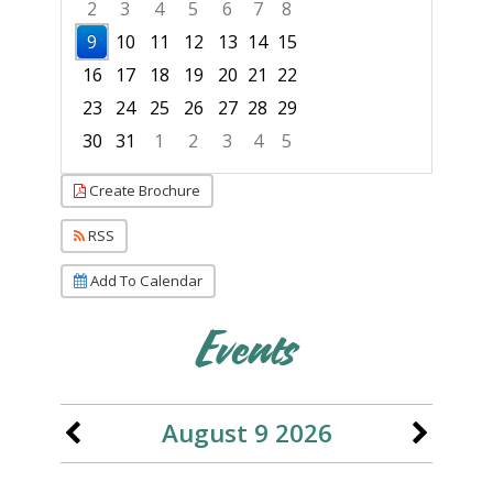
2
3
4
5
6
7
8
9
10
11
12
13
14
15
16
17
18
19
20
21
22
23
24
25
26
27
28
29
30
31
1
2
3
4
5
Focused Sunday, August 9, 2026
Create Brochure
RSS
Add To Calendar
Events
August 9 2026