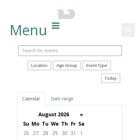
BALTIMORE COUNTY
PUBLIC LIBRARY
Menu
Sear
Search
events
Location
Age Group
Event Type
Today
Calendar
Date range
August 2026
»
Su
Mo
Tu
We
Th
Fr
Sa
26
27
28
29
30
31
1