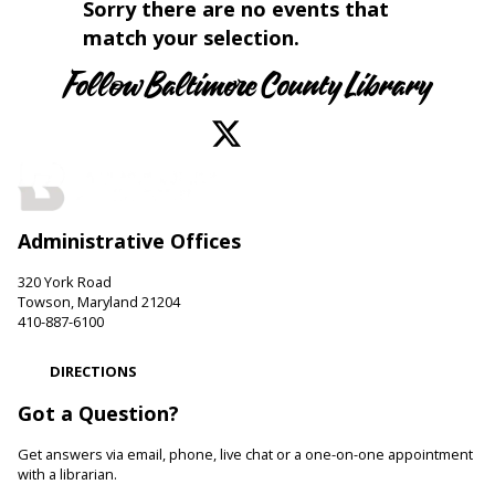
Sorry there are no events that
match your selection.
Follow Baltimore County Library
Administrative Offices
320 York Road
Towson, Maryland 21204
410-887-6100
DIRECTIONS
Got a Question?
Get answers via email, phone, live chat or a one-on-one appointment
with a librarian.