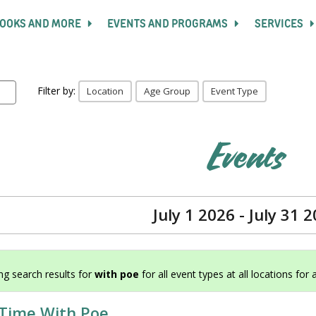
OOKS AND MORE
EVENTS AND PROGRAMS
SERVICES
Filter by:
Location
Age Group
Event Type
Events
July 1 2026 - July 31 
g search results for
with poe
for all event types at all locations for 
 Time With Poe