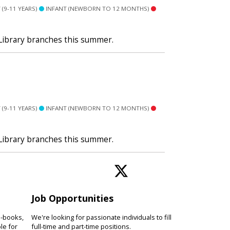
(9-11 YEARS)
INFANT (NEWBORN TO 12 MONTHS)
 Library branches this summer.
(9-11 YEARS)
INFANT (NEWBORN TO 12 MONTHS)
 Library branches this summer.
Job Opportunities
e-books,
We're looking for passionate individuals to fill
le for
full-time and part-time positions.