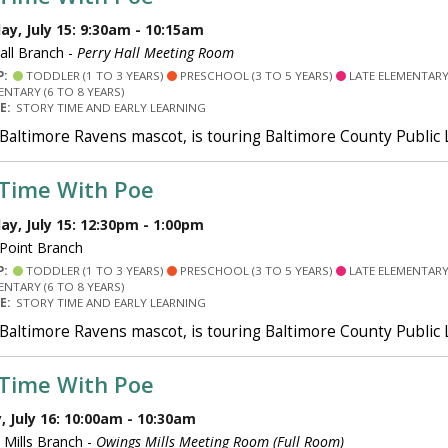
y, July 15: 9:30am - 10:15am
all Branch -
Perry Hall Meeting Room
P:
TODDLER (1 TO 3 YEARS)
PRESCHOOL (3 TO 5 YEARS)
LATE ELEMENTARY 
ENTARY (6 TO 8 YEARS)
PE:
STORY TIME AND EARLY LEARNING
 Baltimore Ravens mascot, is touring Baltimore County Public
 Time With Poe
y, July 15: 12:30pm - 1:00pm
 Point Branch
P:
TODDLER (1 TO 3 YEARS)
PRESCHOOL (3 TO 5 YEARS)
LATE ELEMENTARY 
ENTARY (6 TO 8 YEARS)
PE:
STORY TIME AND EARLY LEARNING
 Baltimore Ravens mascot, is touring Baltimore County Public
 Time With Poe
 July 16: 10:00am - 10:30am
Mills Branch -
Owings Mills Meeting Room (Full Room)