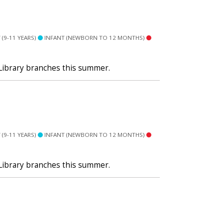
(9-11 YEARS)
INFANT (NEWBORN TO 12 MONTHS)
 Library branches this summer.
(9-11 YEARS)
INFANT (NEWBORN TO 12 MONTHS)
 Library branches this summer.