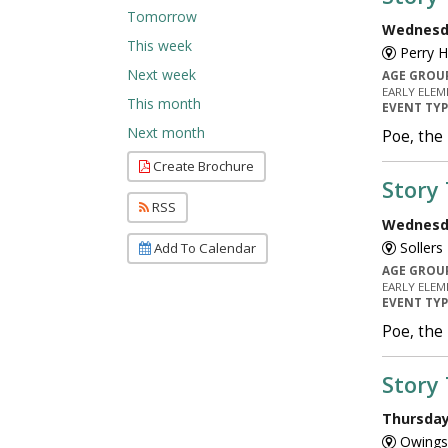
Tomorrow
Wednesda
This week
Perry H
Next week
AGE GROU
EARLY ELEM
This month
EVENT TY
Next month
Poe, the
Create Brochure
Story
RSS
Wednesda
Sollers
Add To Calendar
AGE GROU
EARLY ELEM
EVENT TY
Poe, the
Story
Thursday,
Owings 