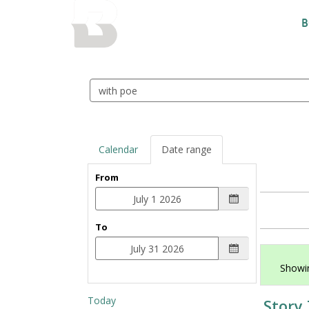
BALTIMORE COUNTY
B
PUBLIC LIBRARY
Search
events
Calendar
Date range
From
To
Showin
Today
Story