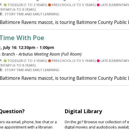
P:
TODDLER (1 TO 3 YEARS)
PRESCHOOL (3 TO 5 YEARS)
LATE ELEMENTARY 
ENTARY (6 TO 8 YEARS)
PE:
STORY TIME AND EARLY LEARNING
 Baltimore Ravens mascot, is touring Baltimore County Public
 Time With Poe
 July 16: 12:30pm - 1:00pm
 Branch -
Arbutus Meeting Room (Full Room)
P:
TODDLER (1 TO 3 YEARS)
PRESCHOOL (3 TO 5 YEARS)
LATE ELEMENTARY 
ENTARY (6 TO 8 YEARS)
PE:
STORY TIME AND EARLY LEARNING
 Baltimore Ravens mascot, is touring Baltimore County Public
Question?
Digital Library
s via email, phone, live chat or a
On the go? Browse our collection of 
e appointment with a librarian.
digital movies and audiobooks availab