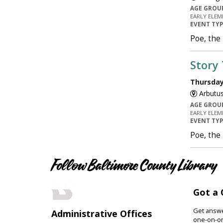
AGE GROU
EARLY ELEM
EVENT TY
Poe, the
Story
Thursday,
Arbutus
AGE GROU
EARLY ELEM
EVENT TY
Poe, the
Follow Baltimore County Library
Got a 
Get answer
Administrative Offices
one-on-on