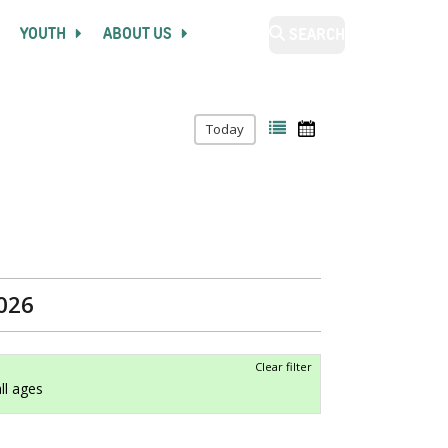
YOUTH
ABOUT US
SEARCH
Today
2026
Clear filter
all ages