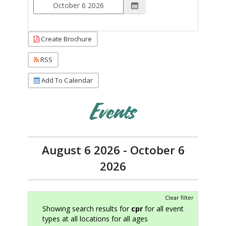
Create Brochure
RSS
Add To Calendar
Events
August 6 2026 - October 6
2026
Clear filter
Showing search results for
cpr
for all event
types at all locations for all ages