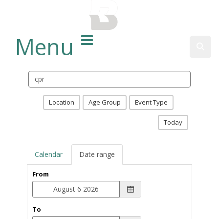
BALTIMORE COUNTY
PUBLIC LIBRARY
Menu
Sear
Search
events
Location
Age Group
Event Type
Today
Calendar
Date range
From
To