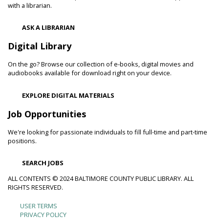
with a librarian.
ASK A LIBRARIAN
Digital Library
On the go? Browse our collection of e-books, digital movies and
audiobooks available for download right on your device.
EXPLORE DIGITAL MATERIALS
Job Opportunities
We're looking for passionate individuals to fill full-time and part-time
positions.
SEARCH JOBS
ALL CONTENTS © 2024 BALTIMORE COUNTY PUBLIC LIBRARY. ALL
RIGHTS RESERVED.
USER TERMS
Footer
PRIVACY POLICY