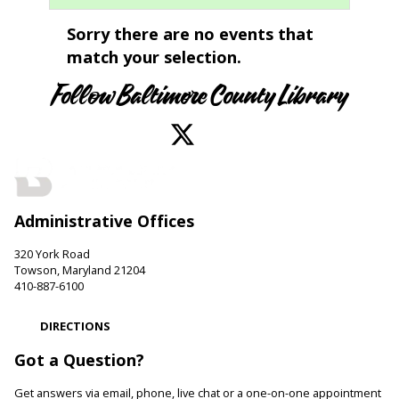
Sorry there are no events that
match your selection.
Follow Baltimore County Library
Administrative Offices
320 York Road
Towson, Maryland 21204
410-887-6100
DIRECTIONS
Got a Question?
Get answers via email, phone, live chat or a one-on-one appointment