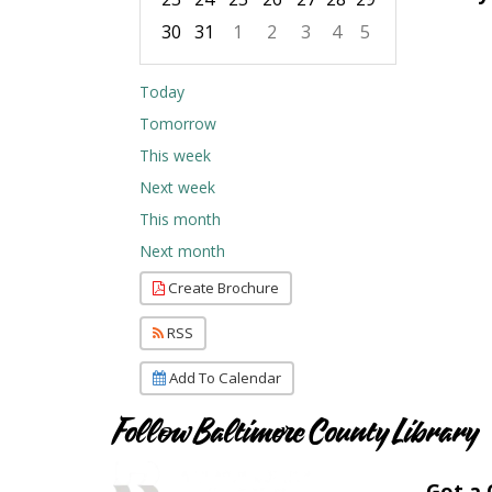
30
31
1
2
3
4
5
Focused Friday, August 7, 2026
Today
Tomorrow
This week
Next week
This month
Next month
Create Brochure
RSS
Add To Calendar
Follow Baltimore County Library
Got a 