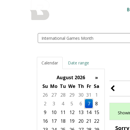
BALTIMORE COUNTY
B
PUBLIC LIBRARY
Search
events
Calendar
Date range
August 2026
»
Su
Mo
Tu
We
Th
Fr
Sa
26
27
28
29
30
31
1
2
3
4
5
6
7
8
9
10
11
12
13
14
15
Showin
16
17
18
19
20
21
22
Sorry
23
24
25
26
27
28
29