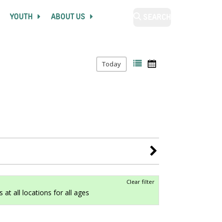
YOUTH
ABOUT US
SEARCH
Today
Clear filter
 at all locations for all ages