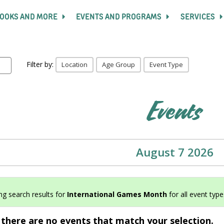
OOKS AND MORE
EVENTS AND PROGRAMS
SERVICES
Filter by:
Location
Age Group
Event Type
Events
August 7 2026
g search results for
International Games Month
for all event types
 there are no events that match your selection.